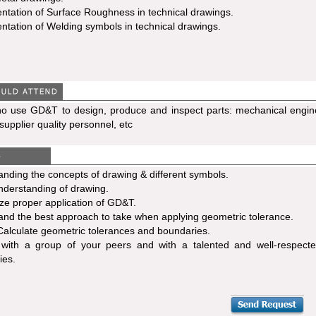
ntation of Surface Roughness in technical drawings.
ntation of Welding symbols in technical drawings.
ho use GD&T to design, produce and inspect parts: mechanical engine
supplier quality personnel, etc
nding the concepts of drawing & different symbols.
nderstanding of drawing.
e proper application of GD&T.
nd the best approach to take when applying geometric tolerance.
Calculate geometric tolerances and boundaries.
t with a group of your peers and with a talented and well-respecte
ies.