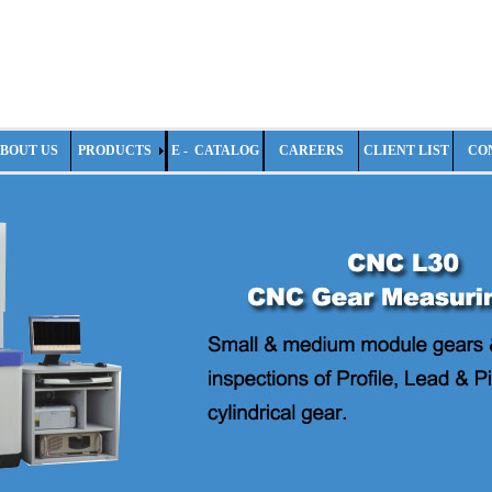
BOUT US
PRODUCTS
E - CATALOG
CAREERS
CLIENT LIST
CO