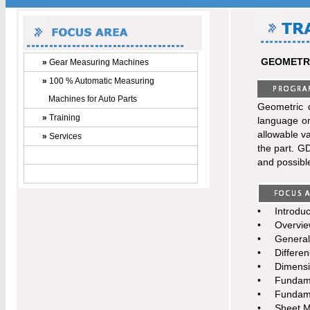
GEOMETRI
»
Gear Measuring Machines
»
100 % Automatic Measuring
Machines for Auto Parts
Geometric 
»
Training
language on
allowable va
»
Services
the part. GD
and possible
•
Introduc
•
Overvie
•
General
•
Differe
•
Dimensi
•
Fundame
•
Fundame
•
Sheet M