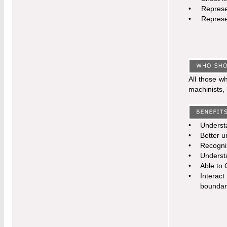
•
Represe
•
Represe
All those w
machinists, 
•
Understa
•
Better u
•
Recogniz
•
Understa
•
Able to 
•
Interac
boundar