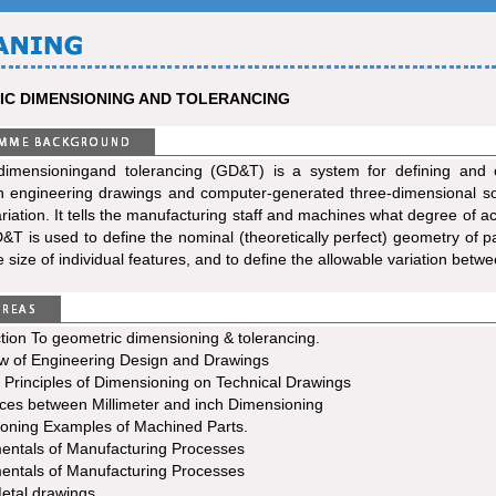
C DIMENSIONING AND TOLERANCING
dimensioningand tolerancing (GD&T) is a system for defining and 
 engineering drawings and computer-generated three-dimensional soli
riation. It tells the manufacturing staff and machines what degree of 
&T is used to define the nominal (theoretically perfect) geometry of p
 size of individual features, and to define the allowable variation betwe
tion To geometric dimensioning & tolerancing.
w of Engineering Design and Drawings
 Principles of Dimensioning on Technical Drawings
nces between Millimeter and inch Dimensioning
oning Examples of Machined Parts.
ntals of Manufacturing Processes
ntals of Manufacturing Processes
etal drawings.