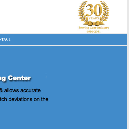
NTACT