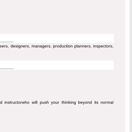
ers, designers, managers, production planners, inspectors,
d instructorwho will push your thinking beyond its normal