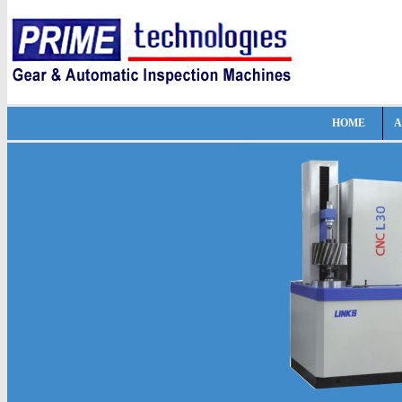
HOME
A