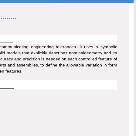
communicating engineering tolerances. It uses a symbolic
d models that explicitly describes nominalgeometry and its
accuracy and precision is needed on each controlled feature of
arts and assemblies, to define the allowable variation in form
en features.