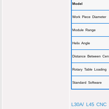
Model
Work Piece Diameter
Module Range
Helix Angle
Distance Between Cen
Rotary Table Loading
Standard Software
L30A/ L45 CNC 