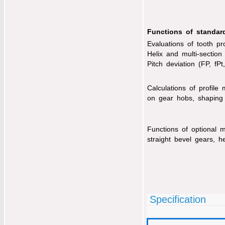
Functions of standar
Evaluations of tooth pro
Helix and multi-section 
Pitch deviation (FP, fPt
Calculations of profile
on gear hobs, shaping
Functions of optional 
straight bevel gears, he
Specification