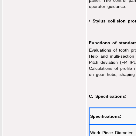
panel. The control pa
operator guidance.
•
Stylus collision pro
Functions of standar
Evaluations of tooth pro
Helix and multi-section 
Pitch deviation (FP, fPt
Calculations of profile
on gear hobs, shaping
C. Specifications:
Specifications:
Work Piece Diameter