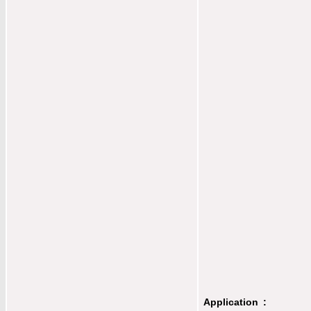
Application :