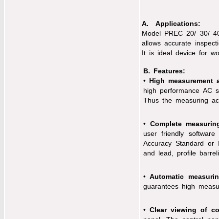
A. Applications:
Model PREC 20/ 30/ 40
allows accurate inspecti
It is ideal device for w
B. Features:
•
High measurement a
high performance AC se
Thus the measuring accu
•
Complete measuring
user friendly software
Accuracy Standard or D
and lead, profile barre
•
Automatic measuring
guarantees high measuri
•
Clear viewing of co