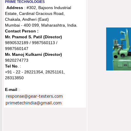
PRIME TECHNOLOGIES
Address
: #302, Bajsons Industrial
Estate, Cardinal Gracious Road,
Chakala, Andheri (East)
Mumbai - 400 099, Maharashtra, India.
Contact Person :
Mr. Pramod S. Patil (Director)
9890532189 / 9987560113 /
9987560147
Mr. Manoj Kulkarni
(Director)
9820274773
Tel No
. :
+91 - 22 - 28221354, 28251161,
28313850
E-mail
: