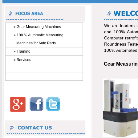
We are leaders i
»
Gear Measuring Machines
and 100% Automa
»
100 % Automatic Measuring
Computer retrofi
Machines for Auto Parts
Roundness Tester
100% Automated P
»
Training
»
Services
Gear Measurin