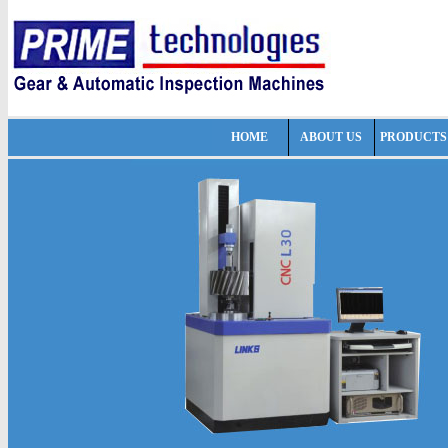
HOME
ABOUT US
PRODUCTS