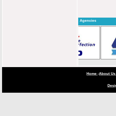
Agencies
Home
-
About U
Desi