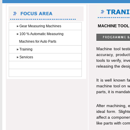
MACHINE TOOL
»
Gear Measuring Machines
»
100 % Automatic Measuring
Machines for Auto Parts
Machine tool test
»
Training
accuracy, product
»
Services
tools to verify, i
releasing the desi
It is well known 
machine tool on w
parts, it is manda
After machining, 
ideal form. Slight
affect a component
like parts with co