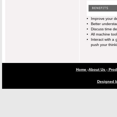
•
Improve your d
•
Better understa
•
Discuss time de
•
All machine too
•
Interact with a 
push your think
Home
-
About Us
-
Prod
Designed b