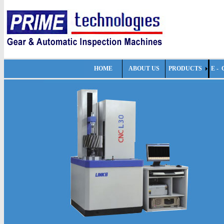
HOME
ABOUT US
PRODUCTS
E -