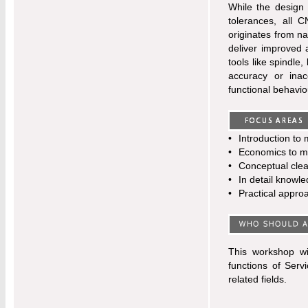
While the design 
tolerances, all 
originates from na
deliver improved 
tools like spindle
accuracy or inac
functional behavio
•
Introduction to 
•
Economics to ma
•
Conceptual clea
•
In detail knowl
•
Practical appro
This workshop wi
functions of Ser
related fields.