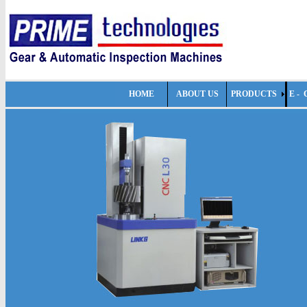
HOME
ABOUT US
PRODUCTS
E -