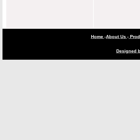
Home
-
About Us
-
Prod
Designed b