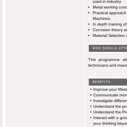
used in industry.
•
Metal working conc
•
Practical approach
Machines.
•
In depth training o
•
Corrosion theory a
•
Material Selection 
This programme wil
technicians and manag
•
Improve your Metal
•
Communicate more e
•
Investigate differe
•
Understand the pro
•
Understand the Prop
•
Interact with a gro
your thinking beyo