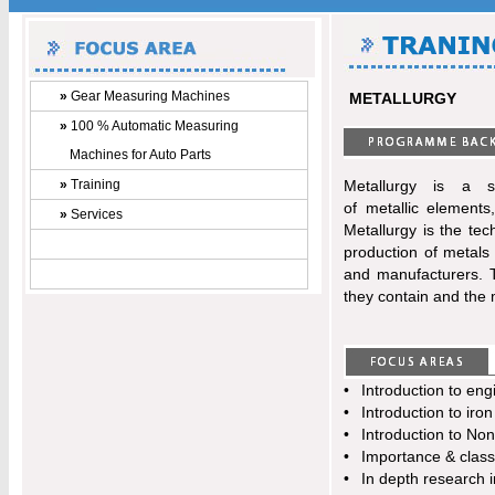
»
Gear Measuring Machines
METALLURGY
»
100 % Automatic Measuring
Machines for Auto Parts
»
Training
Metallurgy is a s
of metallic elements
»
Services
Metallurgy is the te
production of metals
and manufacturers. T
they contain and the 
•
Introduction to eng
•
Introduction to iron
•
Introduction to Non
•
Importance & classif
•
In depth research i